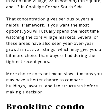
in Brookline Village, 28 in Washington Square,
and 13 in Coolidge Corner South Side.
That concentration gives serious buyers a
helpful framework. If you want the most
options, you will usually spend the most time
watching the core village markets. Several of
these areas have also seen year-over-year
growth in active listings, which may give you a
bit more choice than buyers had during the
tightest recent years.
More choice does not mean slow. It means you
may have a better chance to compare
buildings, layouts, and fee structures before
making a decision.
Brookline condo