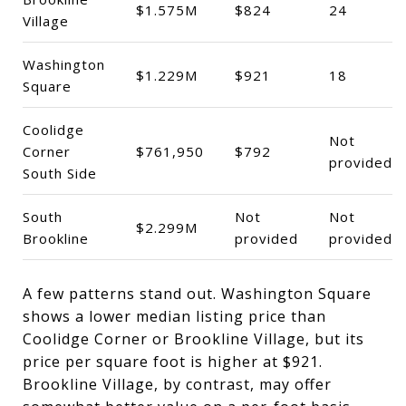
$1.575M
$824
24
Village
Washington
$1.229M
$921
18
Square
Coolidge
Not
Corner
$761,950
$792
provided
South Side
South
Not
Not
$2.299M
Brookline
provided
provided
A few patterns stand out. Washington Square
shows a lower median listing price than
Coolidge Corner or Brookline Village, but its
price per square foot is higher at $921.
Brookline Village, by contrast, may offer