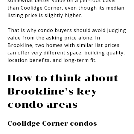
somewhat better value on a per-foot basis
than Coolidge Corner, even though its median
listing price is slightly higher.
That is why condo buyers should avoid judging
value from the asking price alone. In
Brookline, two homes with similar list prices
can offer very different space, building quality,
location benefits, and long-term fit.
How to think about
Brookline’s key
condo areas
Coolidge Corner condos