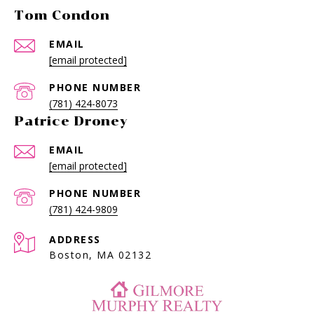
Tom Condon
EMAIL
[email protected]
PHONE NUMBER
(781) 424-8073
Patrice Droney
EMAIL
[email protected]
PHONE NUMBER
(781) 424-9809
ADDRESS
Boston, MA 02132