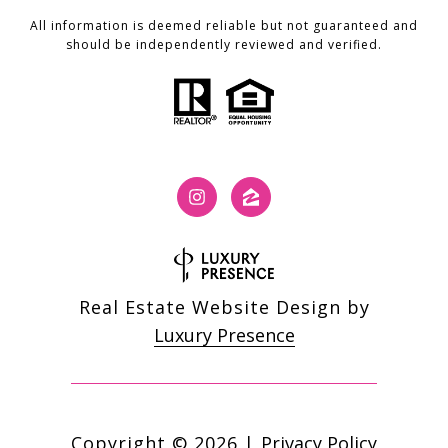
All information is deemed reliable but not guaranteed and
should be independently reviewed and verified.
Real Estate Website Design by
Luxury Presence
Copyright ©
2026
|
Privacy Policy