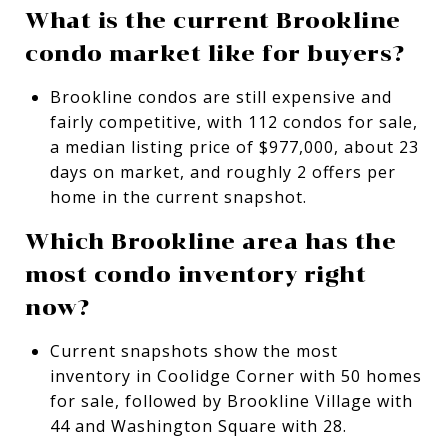
What is the current Brookline
condo market like for buyers?
Brookline condos are still expensive and
fairly competitive, with 112 condos for sale,
a median listing price of $977,000, about 23
days on market, and roughly 2 offers per
home in the current snapshot.
Which Brookline area has the
most condo inventory right
now?
Current snapshots show the most
inventory in Coolidge Corner with 50 homes
for sale, followed by Brookline Village with
44 and Washington Square with 28.