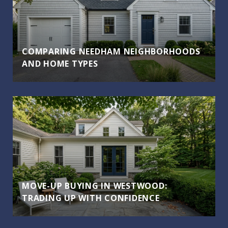
COMPARING NEEDHAM NEIGHBORHOODS
AND HOME TYPES
MOVE-UP BUYING IN WESTWOOD:
TRADING UP WITH CONFIDENCE