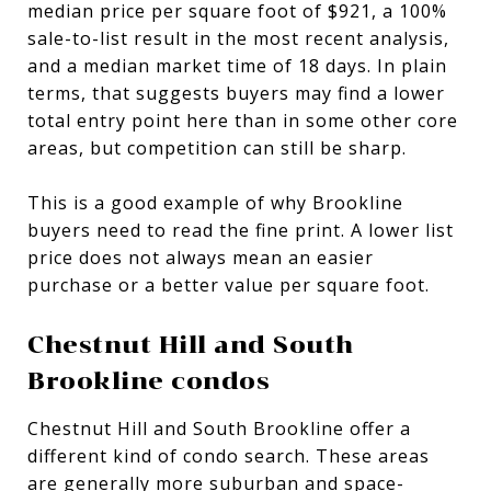
median price per square foot of $921, a 100%
sale-to-list result in the most recent analysis,
and a median market time of 18 days. In plain
terms, that suggests buyers may find a lower
total entry point here than in some other core
areas, but competition can still be sharp.
This is a good example of why Brookline
buyers need to read the fine print. A lower list
price does not always mean an easier
purchase or a better value per square foot.
Chestnut Hill and South
Brookline condos
Chestnut Hill and South Brookline offer a
different kind of condo search. These areas
are generally more suburban and space-