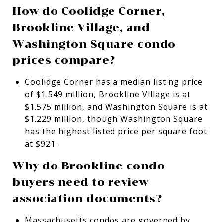
How do Coolidge Corner,
Brookline Village, and
Washington Square condo
prices compare?
Coolidge Corner has a median listing price
of $1.549 million, Brookline Village is at
$1.575 million, and Washington Square is at
$1.229 million, though Washington Square
has the highest listed price per square foot
at $921.
Why do Brookline condo
buyers need to review
association documents?
Massachusetts condos are governed by