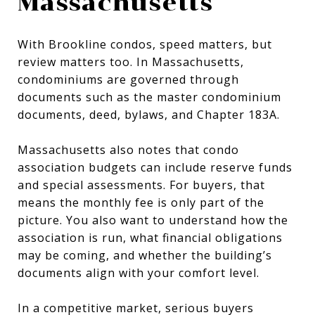
Massachusetts
With Brookline condos, speed matters, but
review matters too. In Massachusetts,
condominiums are governed through
documents such as the master condominium
documents, deed, bylaws, and Chapter 183A.
Massachusetts also notes that condo
association budgets can include reserve funds
and special assessments. For buyers, that
means the monthly fee is only part of the
picture. You also want to understand how the
association is run, what financial obligations
may be coming, and whether the building’s
documents align with your comfort level.
In a competitive market, serious buyers