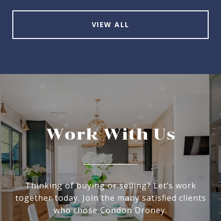
VIEW ALL
Work With Us
Thinking of buying or selling? Let’s work
together today. Join the many satisfied clients
who chose Condon Droney.