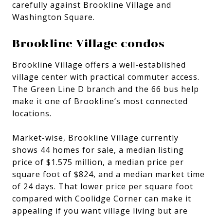
carefully against Brookline Village and
Washington Square.
Brookline Village condos
Brookline Village offers a well-established
village center with practical commuter access.
The Green Line D branch and the 66 bus help
make it one of Brookline’s most connected
locations.
Market-wise, Brookline Village currently
shows 44 homes for sale, a median listing
price of $1.575 million, a median price per
square foot of $824, and a median market time
of 24 days. That lower price per square foot
compared with Coolidge Corner can make it
appealing if you want village living but are