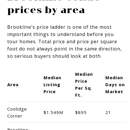
prices by area
Brookline’s price ladder is one of the most
important things to understand before you
tour homes. Total price and price per square
foot do not always point in the same direction,
so serious buyers should look at both.
Median
Median
Median
Price
Area
Listing
Days on
Per Sq.
Price
Market
Ft.
Coolidge
$1.549M
$895
21
Corner
Brookline