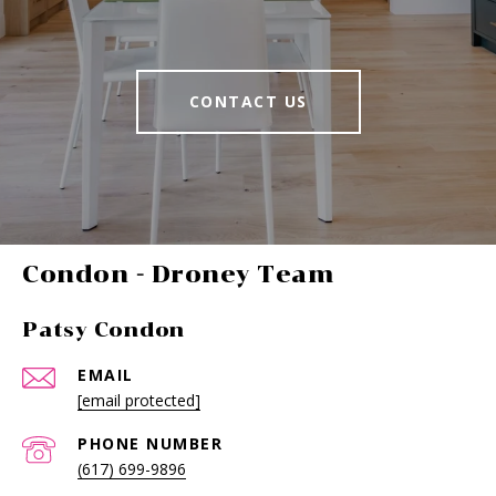
CONTACT US
-
Patsy Condon
EMAIL
[email protected]
PHONE NUMBER
(617) 699-9896