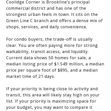
Coolidge Corner is Brookline’s principal
commercial district and has one of the
strongest urban feels in town. It sits on the
Green Line C branch and offers a dense mix of
shops, services, and daily convenience.
For condo buyers, the trade-off is usually
clear. You are often paying more for strong
walkability, transit access, and liquidity.
Current data shows 50 homes for sale, a
median listing price of $1.549 million, a median
price per square foot of $895, and a median
market time of 21 days.
If your priority is being close to activity and
transit, this area will likely stay high on your
list. If your priority is maximizing space for
your budget, you may want to compare it