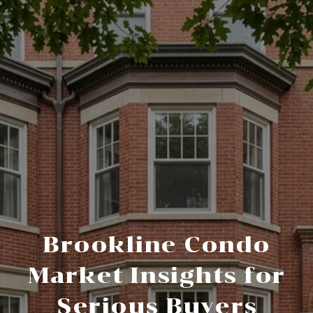
Brookline Condo
Market Insights for
Serious Buyers