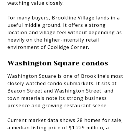
watching value closely.
For many buyers, Brookline Village lands in a
useful middle ground. It offers a strong
location and village feel without depending as
heavily on the higher-intensity retail
environment of Coolidge Corner.
Washington Square condos
Washington Square is one of Brookline’s most
closely watched condo submarkets. It sits at
Beacon Street and Washington Street, and
town materials note its strong business
presence and growing restaurant scene.
Current market data shows 28 homes for sale,
a median listing price of $1.229 million, a