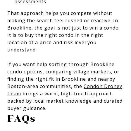
assessments
That approach helps you compete without
making the search feel rushed or reactive. In
Brookline, the goal is not just to win a condo.
It is to buy the right condo in the right
location at a price and risk level you
understand.
If you want help sorting through Brookline
condo options, comparing village markets, or
finding the right fit in Brookline and nearby
Boston-area communities, the
Condon Droney
Team
brings a warm, high-touch approach
backed by local market knowledge and curated
buyer guidance.
FAQs