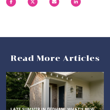
Read More Articles
LATE SUMMER IN DEDHAM: WHAT'S NEW