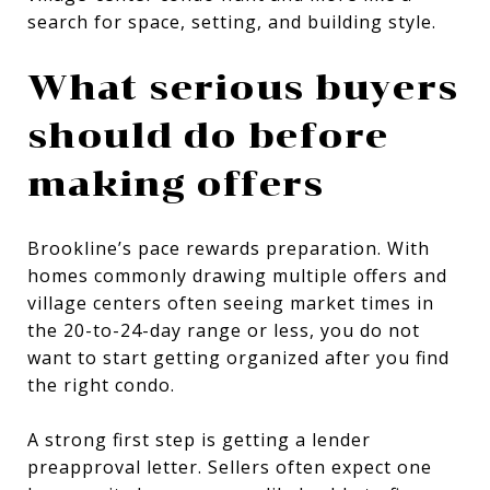
search for space, setting, and building style.
What serious buyers
should do before
making offers
Brookline’s pace rewards preparation. With
homes commonly drawing multiple offers and
village centers often seeing market times in
the 20-to-24-day range or less, you do not
want to start getting organized after you find
the right condo.
A strong first step is getting a lender
preapproval letter. Sellers often expect one