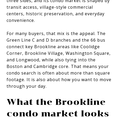
three sides, and its condo market is shaped by
transit access, village-style commercial
centers, historic preservation, and everyday
convenience.
For many buyers, that mix is the appeal. The
Green Line C and D branches and the 66 bus
connect key Brookline areas like Coolidge
Corner, Brookline Village, Washington Square,
and Longwood, while also tying into the
Boston and Cambridge core. That means your
condo search is often about more than square
footage. It is also about how you want to move
through your day.
What the Brookline
condo market looks