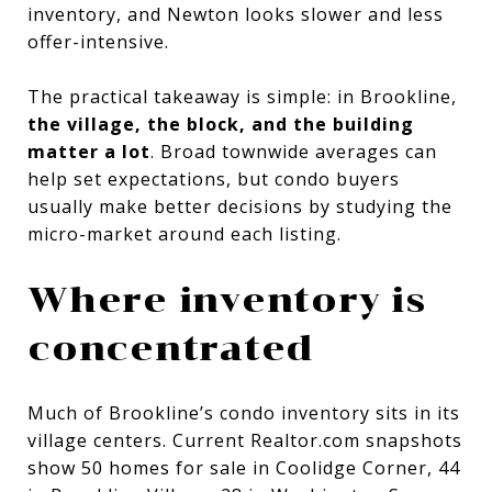
inventory, and Newton looks slower and less
offer-intensive.
The practical takeaway is simple: in Brookline,
the village, the block, and the building
matter a lot
. Broad townwide averages can
help set expectations, but condo buyers
usually make better decisions by studying the
micro-market around each listing.
Where inventory is
concentrated
Much of Brookline’s condo inventory sits in its
village centers. Current Realtor.com snapshots
show 50 homes for sale in Coolidge Corner, 44