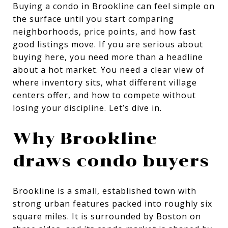
Buying a condo in Brookline can feel simple on
the surface until you start comparing
neighborhoods, price points, and how fast
good listings move. If you are serious about
buying here, you need more than a headline
about a hot market. You need a clear view of
where inventory sits, what different village
centers offer, and how to compete without
losing your discipline. Let’s dive in.
Why Brookline
draws condo buyers
Brookline is a small, established town with
strong urban features packed into roughly six
square miles. It is surrounded by Boston on