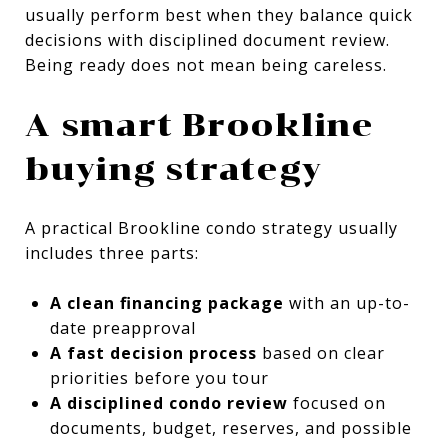
usually perform best when they balance quick
decisions with disciplined document review.
Being ready does not mean being careless.
A smart Brookline
buying strategy
A practical Brookline condo strategy usually
includes three parts:
A clean financing package
with an up-to-
date preapproval
A fast decision process
based on clear
priorities before you tour
A disciplined condo review
focused on
documents, budget, reserves, and possible