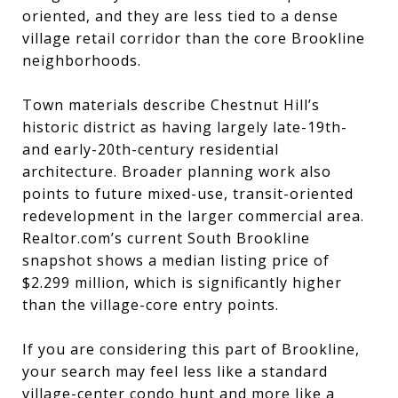
oriented, and they are less tied to a dense
village retail corridor than the core Brookline
neighborhoods.
Town materials describe Chestnut Hill’s
historic district as having largely late-19th-
and early-20th-century residential
architecture. Broader planning work also
points to future mixed-use, transit-oriented
redevelopment in the larger commercial area.
Realtor.com’s current South Brookline
snapshot shows a median listing price of
$2.299 million, which is significantly higher
than the village-core entry points.
If you are considering this part of Brookline,
your search may feel less like a standard
village-center condo hunt and more like a