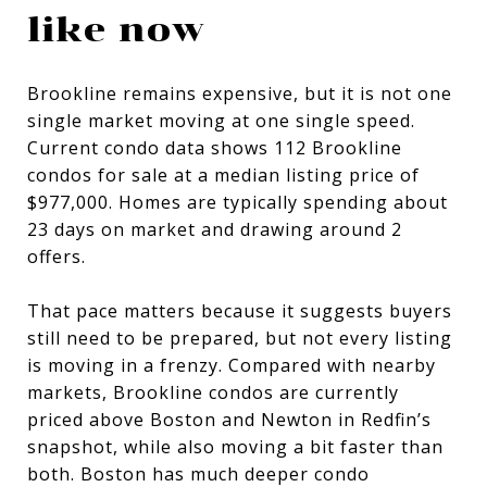
like now
Brookline remains expensive, but it is not one
single market moving at one single speed.
Current condo data shows 112 Brookline
condos for sale at a median listing price of
$977,000. Homes are typically spending about
23 days on market and drawing around 2
offers.
That pace matters because it suggests buyers
still need to be prepared, but not every listing
is moving in a frenzy. Compared with nearby
markets, Brookline condos are currently
priced above Boston and Newton in Redfin’s
snapshot, while also moving a bit faster than
both. Boston has much deeper condo