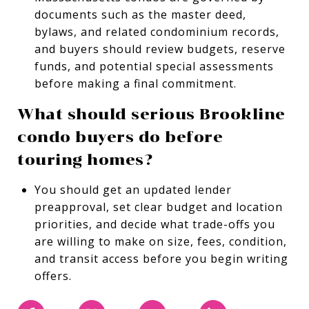
documents such as the master deed,
bylaws, and related condominium records,
and buyers should review budgets, reserve
funds, and potential special assessments
before making a final commitment.
What should serious Brookline
condo buyers do before
touring homes?
You should get an updated lender
preapproval, set clear budget and location
priorities, and decide what trade-offs you
are willing to make on size, fees, condition,
and transit access before you begin writing
offers.