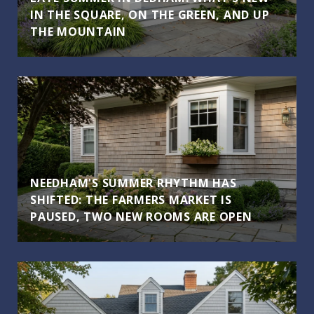
IN THE SQUARE, ON THE GREEN, AND UP
THE MOUNTAIN
NEEDHAM'S SUMMER RHYTHM HAS
SHIFTED: THE FARMERS MARKET IS
PAUSED, TWO NEW ROOMS ARE OPEN