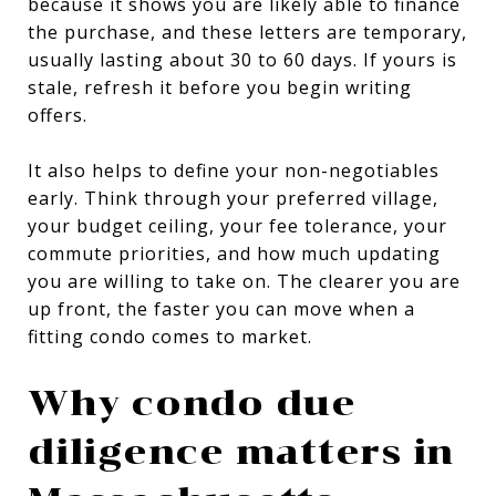
because it shows you are likely able to finance
the purchase, and these letters are temporary,
usually lasting about 30 to 60 days. If yours is
stale, refresh it before you begin writing
offers.
It also helps to define your non-negotiables
early. Think through your preferred village,
your budget ceiling, your fee tolerance, your
commute priorities, and how much updating
you are willing to take on. The clearer you are
up front, the faster you can move when a
fitting condo comes to market.
Why condo due
diligence matters in