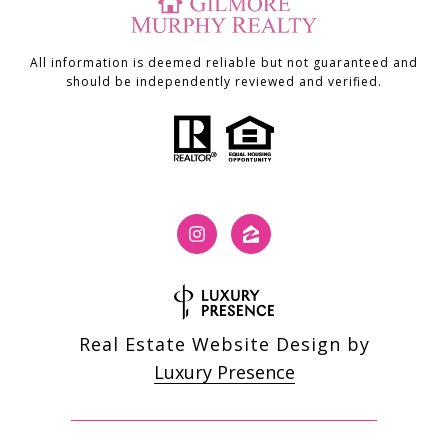
All information is deemed reliable but not guaranteed and
should be independently reviewed and verified.
Real Estate Website Design by
Luxury Presence