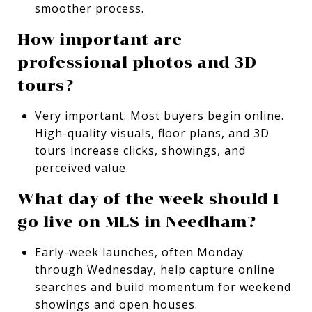
smoother process.
How important are
professional photos and 3D
tours?
Very important. Most buyers begin online.
High-quality visuals, floor plans, and 3D
tours increase clicks, showings, and
perceived value.
What day of the week should I
go live on MLS in Needham?
Early-week launches, often Monday
through Wednesday, help capture online
searches and build momentum for weekend
showings and open houses.