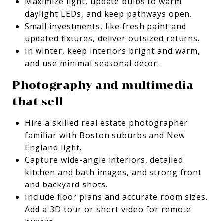
Maximize light, update bulbs to warm
daylight LEDs, and keep pathways open.
Small investments, like fresh paint and
updated fixtures, deliver outsized returns.
In winter, keep interiors bright and warm,
and use minimal seasonal decor.
Photography and multimedia
that sell
Hire a skilled real estate photographer
familiar with Boston suburbs and New
England light.
Capture wide-angle interiors, detailed
kitchen and bath images, and strong front
and backyard shots.
Include floor plans and accurate room sizes.
Add a 3D tour or short video for remote