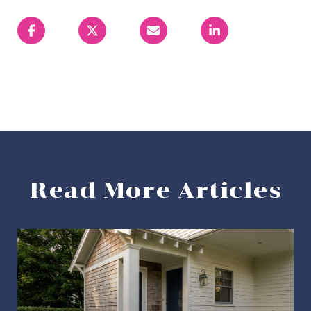
Read More Articles