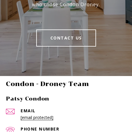
who chose Condon Droney.
CONTACT US
-
Patsy Condon
EMAIL
[email protected]
PHONE NUMBER