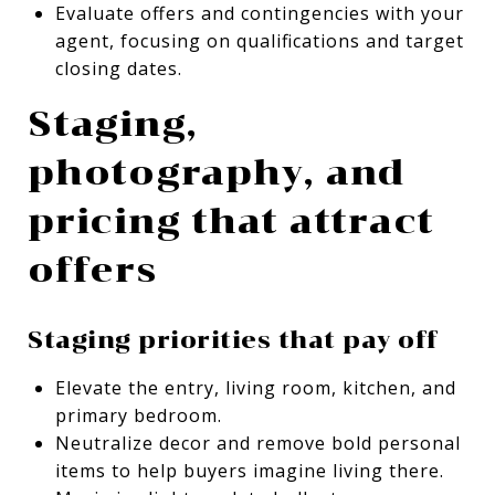
Evaluate offers and contingencies with your
agent, focusing on qualifications and target
closing dates.
Staging,
photography, and
pricing that attract
offers
Staging priorities that pay off
Elevate the entry, living room, kitchen, and
primary bedroom.
Neutralize decor and remove bold personal
items to help buyers imagine living there.