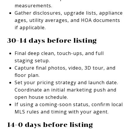
measurements.
Gather disclosures, upgrade lists, appliance
ages, utility averages, and HOA documents
if applicable.
30–14 days before listing
Final deep clean, touch-ups, and full
staging setup.
Capture final photos, video, 3D tour, and
floor plan.
Set your pricing strategy and launch date.
Coordinate an initial marketing push and
open house schedule.
If using a coming-soon status, confirm local
MLS rules and timing with your agent.
14–0 days before listing