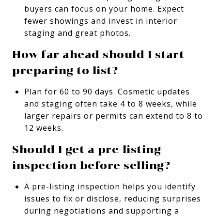
buyers can focus on your home. Expect
fewer showings and invest in interior
staging and great photos.
How far ahead should I start
preparing to list?
Plan for 60 to 90 days. Cosmetic updates
and staging often take 4 to 8 weeks, while
larger repairs or permits can extend to 8 to
12 weeks.
Should I get a pre-listing
inspection before selling?
A pre-listing inspection helps you identify
issues to fix or disclose, reducing surprises
during negotiations and supporting a