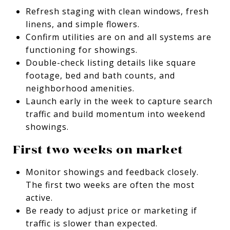
Refresh staging with clean windows, fresh
linens, and simple flowers.
Confirm utilities are on and all systems are
functioning for showings.
Double-check listing details like square
footage, bed and bath counts, and
neighborhood amenities.
Launch early in the week to capture search
traffic and build momentum into weekend
showings.
First two weeks on market
Monitor showings and feedback closely.
The first two weeks are often the most
active.
Be ready to adjust price or marketing if
traffic is slower than expected.