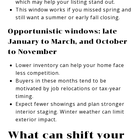
which may help your listing stand out.
This window works if you missed spring and
still want a summer or early fall closing.
Opportunistic windows: late
January to March, and October
to November
Lower inventory can help your home face
less competition.
Buyers in these months tend to be
motivated by job relocations or tax-year
timing.
Expect fewer showings and plan stronger
interior staging. Winter weather can limit
exterior impact.
What can shift your