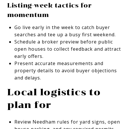
Listing-week tactics for
momentum
Go live early in the week to catch buyer
searches and tee up a busy first weekend.
Schedule a broker preview before public
open houses to collect feedback and attract
early offers.
Present accurate measurements and
property details to avoid buyer objections
and delays.
Local logistics to
plan for
Review Needham rules for yard signs, open
house parking, and any required permits