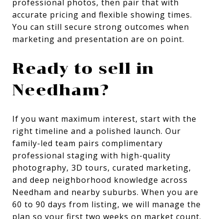
professional photos, then pair that with
accurate pricing and flexible showing times.
You can still secure strong outcomes when
marketing and presentation are on point.
Ready to sell in
Needham?
If you want maximum interest, start with the
right timeline and a polished launch. Our
family-led team pairs complimentary
professional staging with high-quality
photography, 3D tours, curated marketing,
and deep neighborhood knowledge across
Needham and nearby suburbs. When you are
60 to 90 days from listing, we will manage the
plan so your first two weeks on market count.