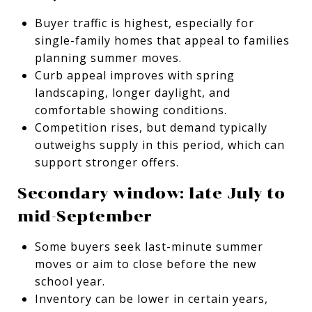
Buyer traffic is highest, especially for
single-family homes that appeal to families
planning summer moves.
Curb appeal improves with spring
landscaping, longer daylight, and
comfortable showing conditions.
Competition rises, but demand typically
outweighs supply in this period, which can
support stronger offers.
Secondary window: late July to
mid-September
Some buyers seek last-minute summer
moves or aim to close before the new
school year.
Inventory can be lower in certain years,