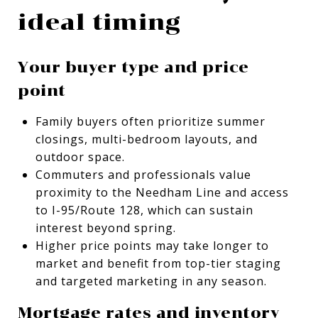
ideal timing
Your buyer type and price
point
Family buyers often prioritize summer
closings, multi-bedroom layouts, and
outdoor space.
Commuters and professionals value
proximity to the Needham Line and access
to I-95/Route 128, which can sustain
interest beyond spring.
Higher price points may take longer to
market and benefit from top-tier staging
and targeted marketing in any season.
Mortgage rates and inventory