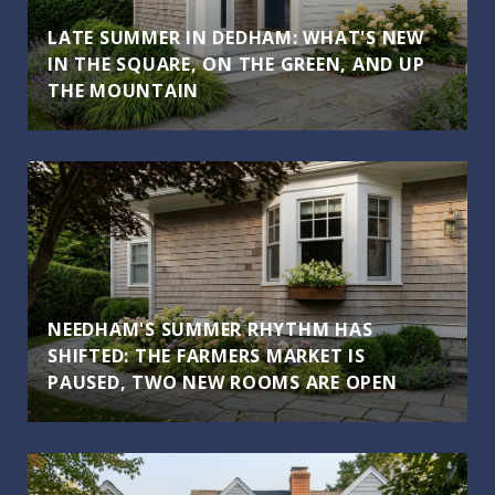
LATE SUMMER IN DEDHAM: WHAT'S NEW
IN THE SQUARE, ON THE GREEN, AND UP
THE MOUNTAIN
NEEDHAM'S SUMMER RHYTHM HAS
SHIFTED: THE FARMERS MARKET IS
PAUSED, TWO NEW ROOMS ARE OPEN