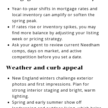
Year-to-year shifts in mortgage rates and
local inventory can amplify or soften the
spring peak.
If rates rise or inventory spikes, you may
find more balance by adjusting your listing
week or pricing strategy.
Ask your agent to review current Needham
comps, days on market, and active
competition before you set a date.
Weather and curb appeal
New England winters challenge exterior
photos and first impressions. Plan for
strong interior staging and bright, warm
lighting.
Spring and early summer show off