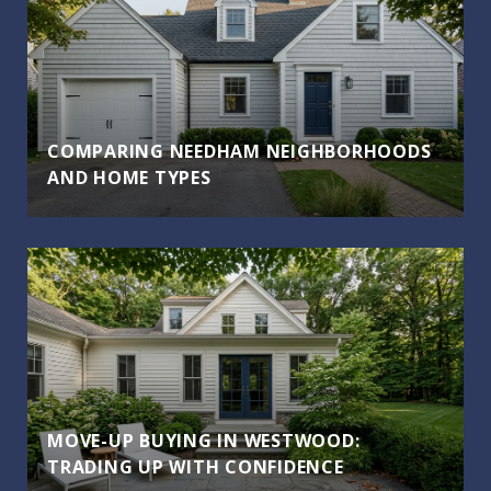
COMPARING NEEDHAM NEIGHBORHOODS
AND HOME TYPES
MOVE-UP BUYING IN WESTWOOD:
TRADING UP WITH CONFIDENCE