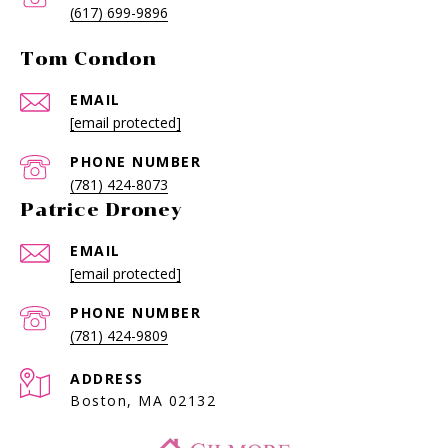
(617) 699-9896
Tom Condon
EMAIL
[email protected]
PHONE NUMBER
(781) 424-8073
Patrice Droney
EMAIL
[email protected]
PHONE NUMBER
(781) 424-9809
ADDRESS
Boston, MA 02132