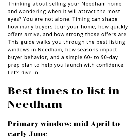
Thinking about selling your Needham home
and wondering when it will attract the most
eyes? You are not alone. Timing can shape
how many buyers tour your home, how quickly
offers arrive, and how strong those offers are.
This guide walks you through the best listing
windows in Needham, how seasons impact
buyer behavior, and a simple 60- to 90-day
prep plan to help you launch with confidence.
Let’s dive in.
Best times to list in
Needham
Primary window: mid-April to
early June