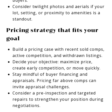
buyers.
Consider twilight photos and aerials if your
lot, setting, or proximity to amenities is a
standout.
Pricing strategy that fits your
goal
Build a pricing case with recent sold comps,
active competition, and withdrawn listings.
Decide your objective: maximize price,
create early competition, or move quickly.
Stay mindful of buyer financing and
appraisals. Pricing far above comps can
invite appraisal challenges.
Consider a pre-inspection and targeted
repairs to strengthen your position during
negotiations.