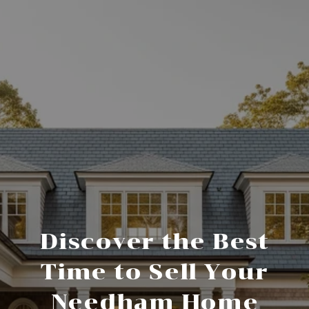
Discover the Best
Time to Sell Your
Needham Home