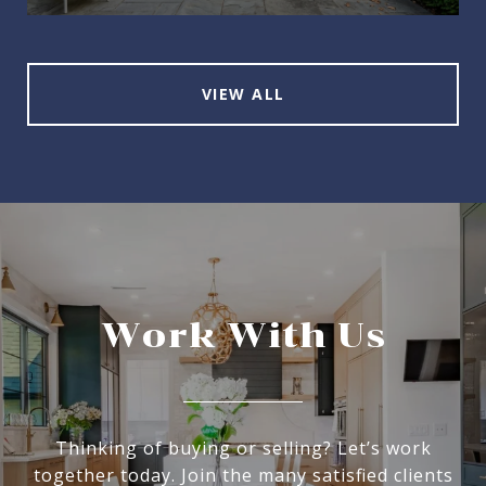
VIEW ALL
Work With Us
Thinking of buying or selling? Let’s work
together today. Join the many satisfied clients