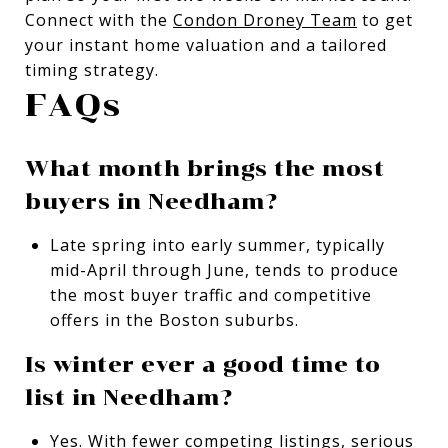
Connect with the
Condon Droney Team
to get
your instant home valuation and a tailored
timing strategy.
FAQs
What month brings the most
buyers in Needham?
Late spring into early summer, typically
mid-April through June, tends to produce
the most buyer traffic and competitive
offers in the Boston suburbs.
Is winter ever a good time to
list in Needham?
Yes. With fewer competing listings, serious