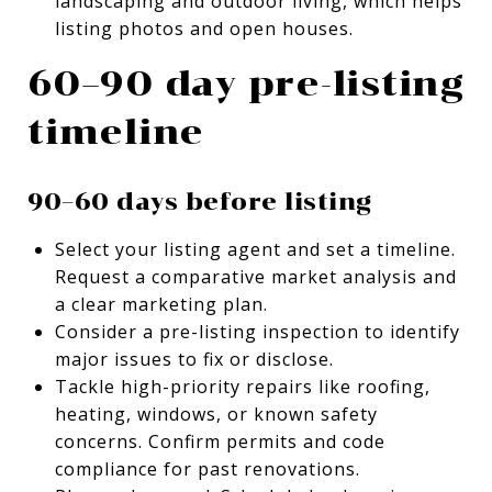
landscaping and outdoor living, which helps
listing photos and open houses.
60–90 day pre-listing
timeline
90–60 days before listing
Select your listing agent and set a timeline.
Request a comparative market analysis and
a clear marketing plan.
Consider a pre-listing inspection to identify
major issues to fix or disclose.
Tackle high-priority repairs like roofing,
heating, windows, or known safety
concerns. Confirm permits and code
compliance for past renovations.