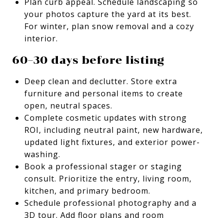
Plan curb appeal. Schedule landscaping so
your photos capture the yard at its best.
For winter, plan snow removal and a cozy
interior.
60–30 days before listing
Deep clean and declutter. Store extra
furniture and personal items to create
open, neutral spaces.
Complete cosmetic updates with strong
ROI, including neutral paint, new hardware,
updated light fixtures, and exterior power-
washing.
Book a professional stager or staging
consult. Prioritize the entry, living room,
kitchen, and primary bedroom.
Schedule professional photography and a
3D tour. Add floor plans and room