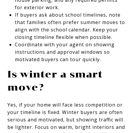
for exterior work.
If buyers ask about school timelines, note
that families often prefer summer moves to
align with the school calendar. Keep your
closing timeline flexible when possible.
Coordinate with your agent on showing
instructions and approval windows so
motivated buyers can tour quickly.
Is winter a smart
move?
Yes, if your home will face less competition or
your timeline is fixed. Winter buyers are often
serious and motivated, but showing traffic will
be lighter. Focus on warm, bright interiors and