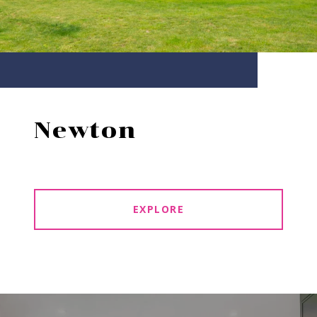
Newton
EXPLORE