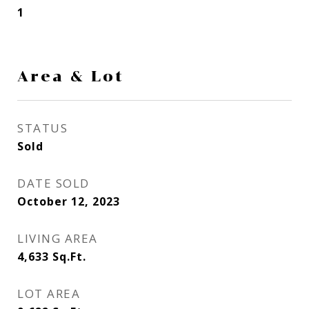
1
Area & Lot
STATUS
Sold
DATE SOLD
October 12, 2023
LIVING AREA
4,633
Sq.Ft.
LOT AREA