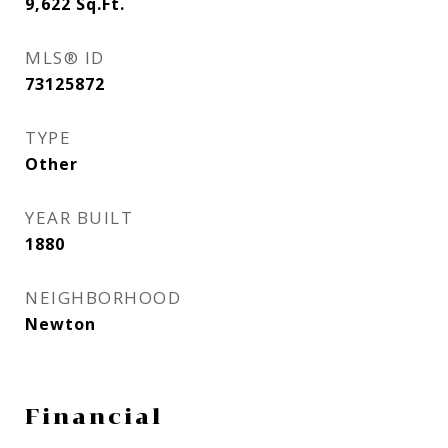
9,622
Sq.Ft.
MLS® ID
73125872
TYPE
Other
YEAR BUILT
1880
NEIGHBORHOOD
Newton
Financial