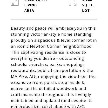
LIVING
SQ.FT.
Beauty and peace will embrace you in this
stunning Victorian-style home standing
proudly on a spacious & level corner lot in
an iconic Newton Corner neighborhood.
This captivating residence is close to
everything you desire - outstanding
schools, churches, parks, shopping,
restaurants, public transportation & the
MA Pike. After enjoying the view from the
expansive front porch, step inside &
marvel at the detailed woodwork and
craftsmanship throughout this lovingly
maintained and updated (and despite its
generous size, cozy) abode with A/C,