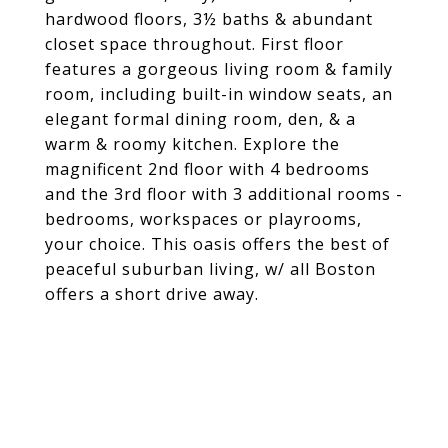
hardwood floors, 3½ baths & abundant
closet space throughout. First floor
features a gorgeous living room & family
room, including built-in window seats, an
elegant formal dining room, den, & a
warm & roomy kitchen. Explore the
magnificent 2nd floor with 4 bedrooms
and the 3rd floor with 3 additional rooms -
bedrooms, workspaces or playrooms,
your choice. This oasis offers the best of
peaceful suburban living, w/ all Boston
offers a short drive away.