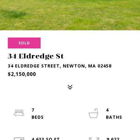
SOLD
34 Eldredge St
34 ELDREDGE STREET, NEWTON, MA 02458
$2,150,000
7
4
4,633 SQ.FT.
9,622