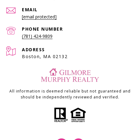
EMAIL
[email protected]
PHONE NUMBER
(781) 424-9809
ADDRESS
Boston, MA 02132
All information is deemed reliable but not guaranteed and
should be independently reviewed and verified.