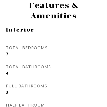
Features &
Amenities
Interior
TOTAL BEDROOMS
7
TOTAL BATHROOMS
4
FULL BATHROOMS
3
HALF BATHROOM