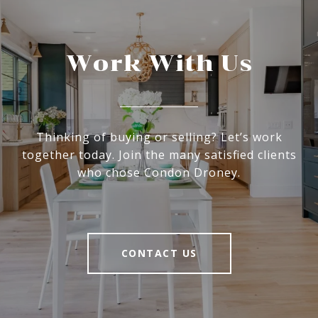
Work With Us
Thinking of buying or selling? Let’s work
together today. Join the many satisfied clients
who chose Condon Droney.
CONTACT US