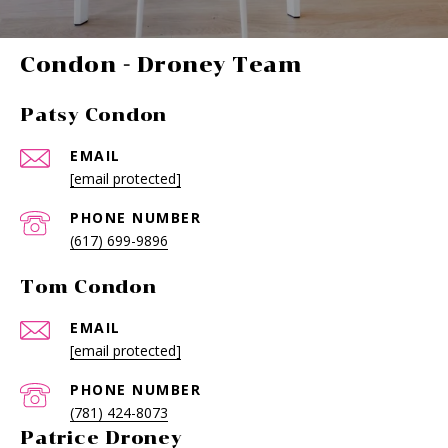
-
Patsy Condon
EMAIL
[email protected]
PHONE NUMBER
(617) 699-9896
Tom Condon
EMAIL
[email protected]
PHONE NUMBER
(781) 424-8073
Patrice Droney