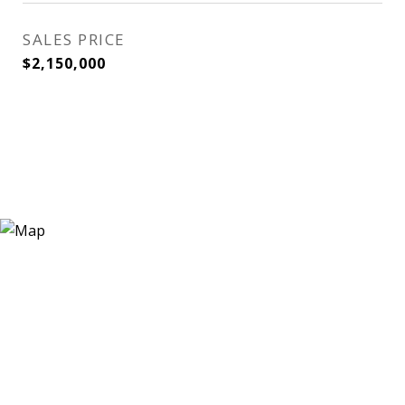
SALES PRICE
$2,150,000