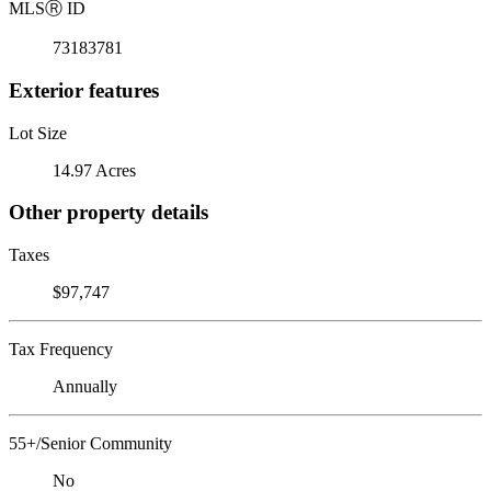
MLS
Ⓡ
ID
73183781
Exterior features
Lot Size
14.97 Acres
Other property details
Taxes
$97,747
Tax Frequency
Annually
55+/Senior Community
No