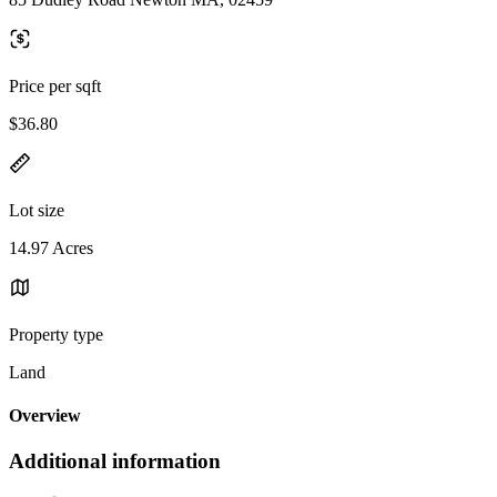
Price per sqft
$36.80
Lot size
14.97 Acres
Property type
Land
Overview
Additional information