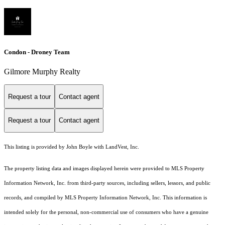
Condon - Droney Team
Gilmore Murphy Realty
Request a tour
Contact agent
Request a tour
Contact agent
This listing is provided by John Boyle with LandVest, Inc.
The property listing data and images displayed herein were provided to MLS Property
Information Network, Inc. from third-party sources, including sellers, lessors, and public
records, and compiled by MLS Property Information Network, Inc. This information is
intended solely for the personal, non-commercial use of consumers who have a genuine