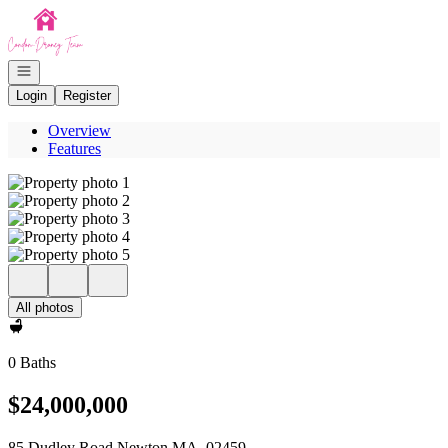
Go to: Homepage
Open navigation
Login
Register
Overview
Features
All photos
0 Baths
$24,000,000
85 Dudley Road Newton MA, 02459